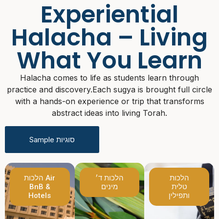
Experiential
Halacha – Living
What You Learn
Halacha comes to life as students learn through
practice and discovery.
Each sugya is brought full circle
with a hands-on experience or trip that transforms
abstract ideas into living Torah.
Sample סוגיות
הלכות Air
הלכות ד׳
הלכות
BnB &
מינים
טלית
Hotels
ותפילין