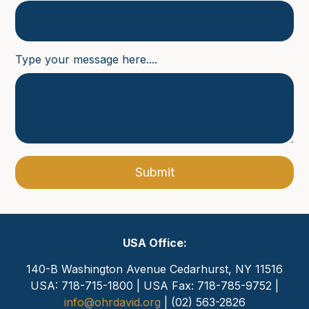
Type your message here....
Submit
USA Office:
140-B Washington Avenue
Cedarhurst, NY 11516
USA: 718-715-1800 | USA Fax: 718-785-9752 |
info@ohrdavid.org
| (02) 563-2826