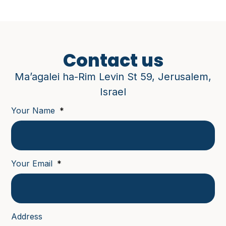
Contact us
Ma’agalei ha-Rim Levin St 59, Jerusalem,
Israel
Your Name
Your Email
Address