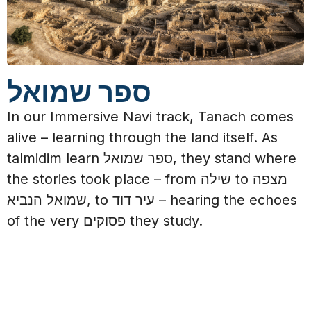
ספר שמואל
In our Immersive Navi track, Tanach comes
alive – learning through the land itself.
As
talmidim learn ספר שמואל, they stand where
the stories took place – from שילה to מצפה
שמואל הנביא, to עיר דוד – hearing the echoes
of the very פסוקים they study.