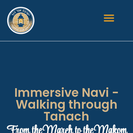
Immersive Navi -
Walking through
Tanach
From the Mareh to the Makom