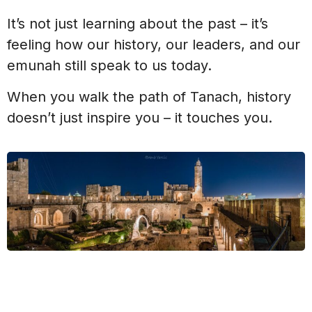
It’s not just learning about the past – it’s
feeling how our history, our leaders, and our
emunah still speak to us today.
When you walk the path of Tanach, history
doesn’t just inspire you – it touches you.